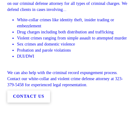
on our criminal defense attorney for all types of criminal charges. We
defend clients in cases involving...
White-collar crimes like identity theft, insider trading or
embezzlement
Drug charges including both distribution and trafficking
Violent crimes ranging from simple assault to attempted murder
Sex crimes and domestic violence
Probation and parole violations
DUI/DWI
We can also help with the criminal record expungement process.
Contact our white-collar and violent crime defense attorney at 323-
379-5458 for experienced legal representation.
CONTACT US