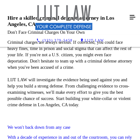
Hire a skilled criminal defense attorney in Los
Angeles, CA
Don't Face Criminal Charges On Your Own
(323) 379-5458
LIJT LAW
Criminal charges are always serious. If convicted, you could face
heavy fines, time in prison and social stigma that can affect the rest of
your life. If you're not a U.S. citizen, you might even face
deportation. Don't hesitate to team up with a criminal defense attorney
when you've been accused of a crime.
LIJT LAW will investigate the evidence being used against you and
help you build a strong defense. From challenging evidence to cross-
examining witnesses, we'll make every effort to give you the best
possible chance of success. Start building your white-collar or violent
crime defense in Los Angeles, CA today.
We won't back down from any case
With a decade of experience in and out of the courtroom, you can rely